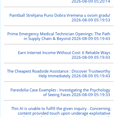
2026-08-09 05:20:14
Paintball Strelijana Puno Dobra Vremena u ovom gradu!
2026-08-09 05:19:53
Prime Emergency Medical Technician Openings: The Path
in Supply Chain & Beyond
2026-08-09 05:19:43
Earn Internet Income Without Cost: 6 Reliable Ways
2026-08-09 05:19:43
The Cheapest Roadside Assistance : Discover Trustworthy
Help Immediately
2026-08-09 05:19:43
Pareidolia Case Examples : Investigating the Psychology
of Seeing Faces
2026-08-09 05:19:33
This AI is unable to fulfill the given inquiry . Concerning
content provided touch upon underage exploitative