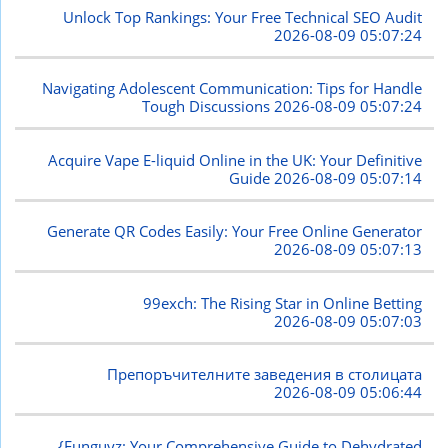
Unlock Top Rankings: Your Free Technical SEO Audit
2026-08-09 05:07:24
Navigating Adolescent Communication: Tips for Handle
Tough Discussions
2026-08-09 05:07:24
Acquire Vape E-liquid Online in the UK: Your Definitive
Guide
2026-08-09 05:07:14
Generate QR Codes Easily: Your Free Online Generator
2026-08-09 05:07:13
99exch: The Rising Star in Online Betting
2026-08-09 05:07:03
Препоръчителните заведения в столицата
2026-08-09 05:06:44
{Funguyz: Your Comprehensive Guide to Dehydrated