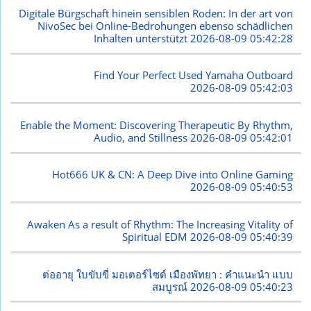
Digitale Bürgschaft hinein sensiblen Roden: In der art von
NivoSec bei Online-Bedrohungen ebenso schädlichen
Inhalten unterstützt
2026-08-09 05:42:28
Find Your Perfect Used Yamaha Outboard
2026-08-09 05:42:03
Enable the Moment: Discovering Therapeutic By Rhythm,
Audio, and Stillness
2026-08-09 05:42:01
Hot666 UK & CN: A Deep Dive into Online Gaming
2026-08-09 05:40:53
Awaken As a result of Rhythm: The Increasing Vitality of
Spiritual EDM
2026-08-09 05:40:39
ต่ออายุ ใบขับขี่ มอเตอร์ไซด์ เมืองพัทยา : คำแนะนำ แบบ
สมบูรณ์
2026-08-09 05:40:23