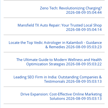
Zeno Tech: Revolutionizing Charging?
2026-08-09 05:04:44
Mansfield TX Auto Repair: Your Trusted Local Shop
2026-08-09 05:04:14
Locate the Top Vedic Astrologer in Kalamboli - Guidance
& Remedies
2026-08-09 05:03:23
The Ultimate Guide to Modern Wellness and Health
Optimization Strategies
2026-08-09 05:03:22
Leading SEO Firm in India: Outstanding Companies &
Testimonials
2026-08-09 05:03:13
Drive Expansion: Cost-Effective Online Marketing
Solutions
2026-08-09 05:03:13