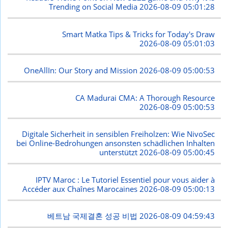
Trending on Social Media
2026-08-09 05:01:28
Smart Matka Tips & Tricks for Today's Draw
2026-08-09 05:01:03
OneAllIn: Our Story and Mission
2026-08-09 05:00:53
CA Madurai CMA: A Thorough Resource
2026-08-09 05:00:53
Digitale Sicherheit in sensiblen Freiholzen: Wie NivoSec
bei Online-Bedrohungen ansonsten schädlichen Inhalten
unterstützt
2026-08-09 05:00:45
IPTV Maroc : Le Tutoriel Essentiel pour vous aider à
Accéder aux Chaînes Marocaines
2026-08-09 05:00:13
베트남 국제결혼 성공 비법
2026-08-09 04:59:43