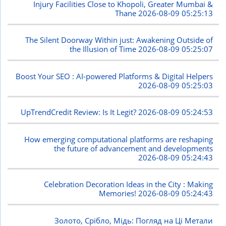
Injury Facilities Close to Khopoli, Greater Mumbai &
Thane
2026-08-09 05:25:13
The Silent Doorway Within just: Awakening Outside of
the Illusion of Time
2026-08-09 05:25:07
Boost Your SEO : AI-powered Platforms & Digital Helpers
2026-08-09 05:25:03
UpTrendCredit Review: Is It Legit?
2026-08-09 05:24:53
How emerging computational platforms are reshaping
the future of advancement and developments
2026-08-09 05:24:43
Celebration Decoration Ideas in the City : Making
Memories!
2026-08-09 05:24:43
Золото, Срібло, Мідь: Погляд на Ці Метали