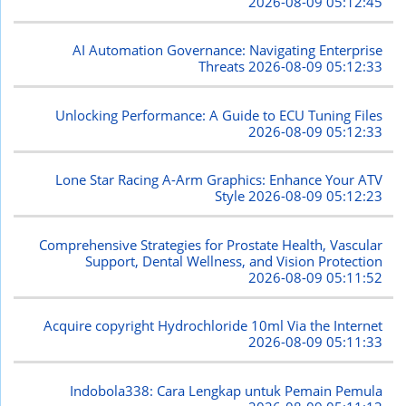
2026-08-09 05:12:45
AI Automation Governance: Navigating Enterprise
Threats
2026-08-09 05:12:33
Unlocking Performance: A Guide to ECU Tuning Files
2026-08-09 05:12:33
Lone Star Racing A-Arm Graphics: Enhance Your ATV
Style
2026-08-09 05:12:23
Comprehensive Strategies for Prostate Health, Vascular
Support, Dental Wellness, and Vision Protection
2026-08-09 05:11:52
Acquire copyright Hydrochloride 10ml Via the Internet
2026-08-09 05:11:33
Indobola338: Cara Lengkap untuk Pemain Pemula