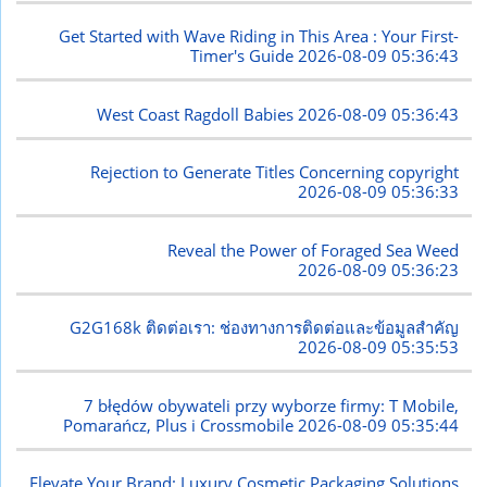
Get Started with Wave Riding in This Area : Your First-
Timer's Guide
2026-08-09 05:36:43
West Coast Ragdoll Babies
2026-08-09 05:36:43
Rejection to Generate Titles Concerning copyright
2026-08-09 05:36:33
Reveal the Power of Foraged Sea Weed
2026-08-09 05:36:23
G2G168k ติดต่อเรา: ช่องทางการติดต่อและข้อมูลสำคัญ
2026-08-09 05:35:53
7 błędów obywateli przy wyborze firmy: T Mobile,
Pomarańcz, Plus i Crossmobile
2026-08-09 05:35:44
Elevate Your Brand: Luxury Cosmetic Packaging Solutions