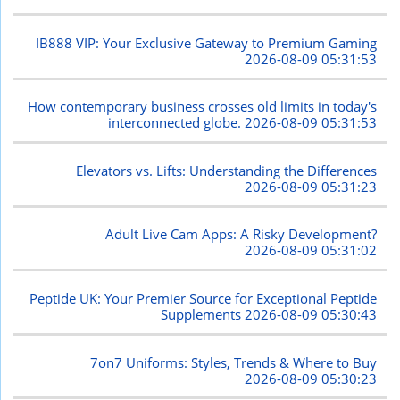
IB888 VIP: Your Exclusive Gateway to Premium Gaming
2026-08-09 05:31:53
How contemporary business crosses old limits in today's
interconnected globe.
2026-08-09 05:31:53
Elevators vs. Lifts: Understanding the Differences
2026-08-09 05:31:23
Adult Live Cam Apps: A Risky Development?
2026-08-09 05:31:02
Peptide UK: Your Premier Source for Exceptional Peptide
Supplements
2026-08-09 05:30:43
7on7 Uniforms: Styles, Trends & Where to Buy
2026-08-09 05:30:23