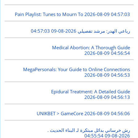
Pain Playlist: Tunes to Mourn To
2026-08-09 04:57:03
2026-08-09 04:57:03
رباعي الهدر: مرشد تفصيلي
Medical Abortion: A Thorough Guide
2026-08-09 04:56:54
MegaPersonals: Your Guide to Online Connections
2026-08-09 04:56:53
Epidural Treatment: A Detailed Guide
2026-08-09 04:56:13
UNIKBET > GameCore
2026-08-09 04:56:06
رش خرساني بدائل مبتكرة لـ البناء الحديث .
2026-08-09 04:55:54