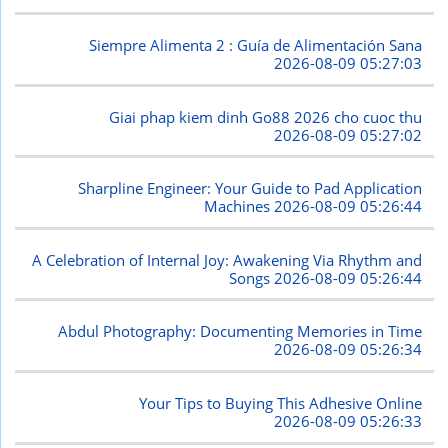
Siempre Alimenta 2 : Guía de Alimentación Sana
2026-08-09 05:27:03
Giai phap kiem dinh Go88 2026 cho cuoc thu
2026-08-09 05:27:02
Sharpline Engineer: Your Guide to Pad Application
Machines
2026-08-09 05:26:44
A Celebration of Internal Joy: Awakening Via Rhythm and
Songs
2026-08-09 05:26:44
Abdul Photography: Documenting Memories in Time
2026-08-09 05:26:34
Your Tips to Buying This Adhesive Online
2026-08-09 05:26:33