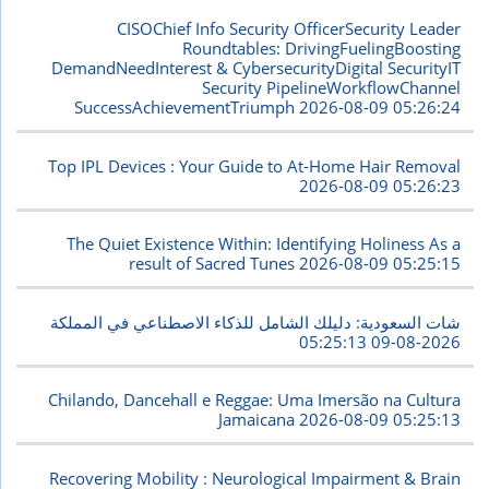
CISOChief Info Security OfficerSecurity Leader
Roundtables: DrivingFuelingBoosting
DemandNeedInterest & CybersecurityDigital SecurityIT
Security PipelineWorkflowChannel
SuccessAchievementTriumph
2026-08-09 05:26:24
Top IPL Devices : Your Guide to At-Home Hair Removal
2026-08-09 05:26:23
The Quiet Existence Within: Identifying Holiness As a
result of Sacred Tunes
2026-08-09 05:25:15
شات السعودية: دليلك الشامل للذكاء الاصطناعي في المملكة
2026-08-09 05:25:13
Chilando, Dancehall e Reggae: Uma Imersão na Cultura
Jamaicana
2026-08-09 05:25:13
Recovering Mobility : Neurological Impairment & Brain