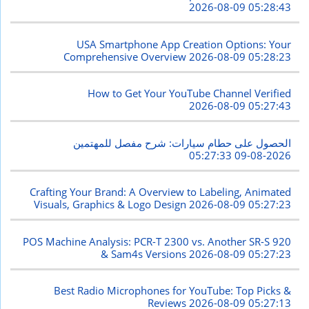
2026-08-09 05:28:43
USA Smartphone App Creation Options: Your
Comprehensive Overview
2026-08-09 05:28:23
How to Get Your YouTube Channel Verified
2026-08-09 05:27:43
الحصول على حطام سيارات: شرح مفصل للمهتمين
2026-08-09 05:27:33
Crafting Your Brand: A Overview to Labeling, Animated
Visuals, Graphics & Logo Design
2026-08-09 05:27:23
POS Machine Analysis: PCR-T 2300 vs. Another SR-S 920
& Sam4s Versions
2026-08-09 05:27:23
Best Radio Microphones for YouTube: Top Picks &
Reviews
2026-08-09 05:27:13