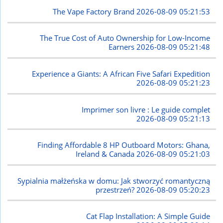
The Vape Factory Brand
2026-08-09 05:21:53
The True Cost of Auto Ownership for Low-Income
Earners
2026-08-09 05:21:48
Experience a Giants: A African Five Safari Expedition
2026-08-09 05:21:23
Imprimer son livre : Le guide complet
2026-08-09 05:21:13
Finding Affordable 8 HP Outboard Motors: Ghana,
Ireland & Canada
2026-08-09 05:21:03
Sypialnia małżeńska w domu: Jak stworzyć romantyczną
przestrzeń?
2026-08-09 05:20:23
Cat Flap Installation: A Simple Guide