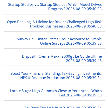
Startup Studios vs. Startup Studios : Which Model Drives
Progress ?
2026-08-09 05:40:03
Open Banking: A Lifeline for Riskier Challenged High-Risk
Troubled Businesses?
2026-08-09 05:40:03
Survey Bell United States : Your Resource to Simple
Online Surveys
2026-08-09 05:39:53
Dispositif Crème Maxxi 2000g : Le Guide Ultime
2026-08-09 05:39:43
Boost Your Financial Standing: Tax-Saving Investments,
NPS & Revenue Production
2026-08-09 05:39:34
Locate Sugar High Gummies Close to Your Area : Which
Get
2026-08-09 05:39:33
Soi Bạch Thủ Lô Kép MB
2026-08-09 05:39:24