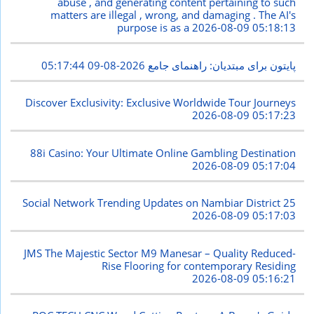
abuse , and generating content pertaining to such
matters are illegal , wrong, and damaging . The AI's
purpose is as a
2026-08-09 05:18:13
2026-08-09 05:17:44
پایتون برای مبتدیان: راهنمای جامع
Discover Exclusivity: Exclusive Worldwide Tour Journeys
2026-08-09 05:17:23
88i Casino: Your Ultimate Online Gambling Destination
2026-08-09 05:17:04
Social Network Trending Updates on Nambiar District 25
2026-08-09 05:17:03
JMS The Majestic Sector M9 Manesar – Quality Reduced-
Rise Flooring for contemporary Residing
2026-08-09 05:16:21