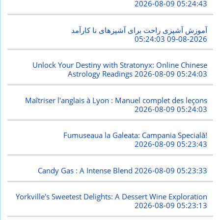
2026-08-09 05:24:43
آموزش آشپزی راحت برای آشپزهای نا کارآمد
2026-08-09 05:24:03
Unlock Your Destiny with Stratonyx: Online Chinese
Astrology Readings
2026-08-09 05:24:03
Maîtriser l'anglais à Lyon : Manuel complet des leçons
2026-08-09 05:24:03
Fumuseaua la Galeata: Campania Specială!
2026-08-09 05:23:43
Candy Gas : A Intense Blend
2026-08-09 05:23:33
Yorkville's Sweetest Delights: A Dessert Wine Exploration
2026-08-09 05:23:13