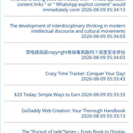
content links " or " WhatsApp explicit content" would
immediately contr
2026-08-09 05:34:13
The development of interdisciplinary thinking in modern
intellectual discourse and cultural movements
2026-08-09 05:34:03
雷电模拟器copyright有病毒风险吗？深度安全评估
2026-08-09 05:34:03
Crazy Time Tracker: Conquer Your Day!
2026-08-09 05:33:43
$20 Today: Simple Ways to Earn
2026-08-09 05:33:33
GoDaddy Web Creation: Your Thorough Handbook
2026-08-09 05:33:13
The "Pursuit of Jade"Series – From Book to Display