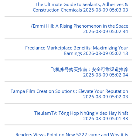
The Ultimate Guide to Sealants, Adhesives &
Construction Chemicals
2026-08-09 05:03:03
{Emmi Hill: A Rising Phenomenon in the Space
2026-08-09 05:02:34
Freelance Marketplace Benefits: Maximizing Your
Earnings
2026-08-09 05:02:13
飞机账号购买指南：安全可靠渠道推荐
2026-08-09 05:02:04
Tampa Film Creation Solutions : Elevate Your Reputation
2026-08-09 05:02:03
TieulamTV: Tổng Hợp Những Video Hay Nhất
2026-08-09 05:01:33
Readers Views Point on New 5222 game and Why it is