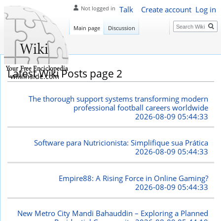
Talk
Create account
Log in
Not logged in
Search
Main page
Discussion
Latest Wiki Posts page 2
wikiinside.com
The thorough support systems transforming modern
professional football careers worldwide
2026-08-09 05:44:33
Software para Nutricionista: Simplifique sua Prática
2026-08-09 05:44:33
Empire88: A Rising Force in Online Gaming?
2026-08-09 05:44:33
New Metro City Mandi Bahauddin – Exploring a Planned