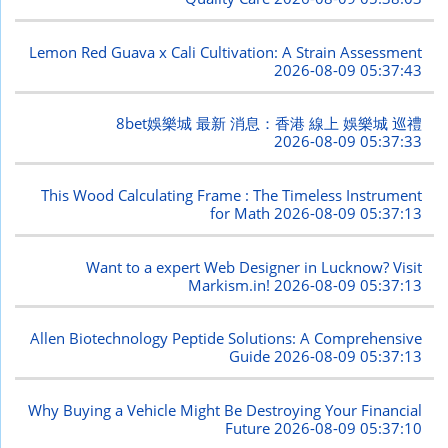
Lemon Red Guava x Cali Cultivation: A Strain Assessment
2026-08-09 05:37:43
8bet娛樂城 最新 消息：香港 線上 娛樂城 巡禮
2026-08-09 05:37:33
This Wood Calculating Frame : The Timeless Instrument
for Math
2026-08-09 05:37:13
Want to a expert Web Designer in Lucknow? Visit
Markism.in!
2026-08-09 05:37:13
Allen Biotechnology Peptide Solutions: A Comprehensive
Guide
2026-08-09 05:37:13
Why Buying a Vehicle Might Be Destroying Your Financial
Future
2026-08-09 05:37:10