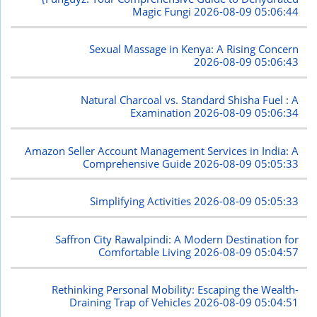
Magic Fungi
2026-08-09 05:06:44
Sexual Massage in Kenya: A Rising Concern
2026-08-09 05:06:43
Natural Charcoal vs. Standard Shisha Fuel : A
Examination
2026-08-09 05:06:34
Amazon Seller Account Management Services in India: A
Comprehensive Guide
2026-08-09 05:05:33
Simplifying Activities
2026-08-09 05:05:33
Saffron City Rawalpindi: A Modern Destination for
Comfortable Living
2026-08-09 05:04:57
Rethinking Personal Mobility: Escaping the Wealth-
Draining Trap of Vehicles
2026-08-09 05:04:51