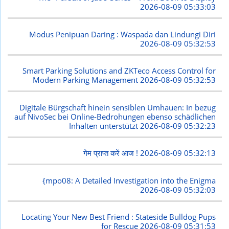
2026-08-09 05:33:03
Modus Penipuan Daring : Waspada dan Lindungi Diri
2026-08-09 05:32:53
Smart Parking Solutions and ZKTeco Access Control for
Modern Parking Management
2026-08-09 05:32:53
Digitale Bürgschaft hinein sensiblen Umhauen: In bezug
auf NivoSec bei Online-Bedrohungen ebenso schädlichen
Inhalten unterstützt
2026-08-09 05:32:23
गेम प्राप्त करें आज !
2026-08-09 05:32:13
{mpo08: A Detailed Investigation into the Enigma
2026-08-09 05:32:03
Locating Your New Best Friend : Stateside Bulldog Pups
for Rescue
2026-08-09 05:31:53