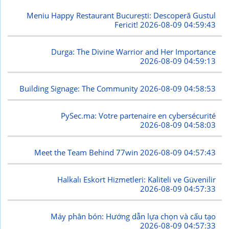
Meniu Happy Restaurant București: Descoperă Gustul
Fericit!
2026-08-09 04:59:43
Durga: The Divine Warrior and Her Importance
2026-08-09 04:59:13
Building Signage: The Community
2026-08-09 04:58:53
PySec.ma: Votre partenaire en cybersécurité
2026-08-09 04:58:03
Meet the Team Behind 77win
2026-08-09 04:57:43
Halkalı Eskort Hizmetleri: Kaliteli ve Güvenilir
2026-08-09 04:57:33
Máy phân bón: Hướng dẫn lựa chọn và cấu tạo
2026-08-09 04:57:33