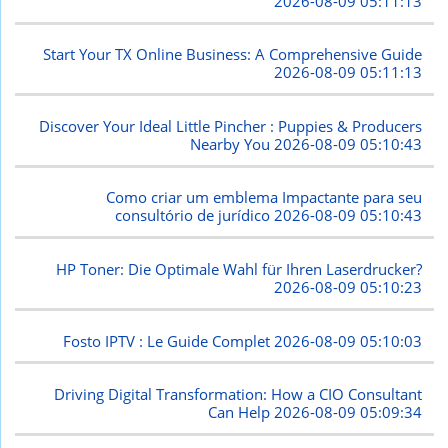
2026-08-09 05:11:13
Start Your TX Online Business: A Comprehensive Guide
2026-08-09 05:11:13
Discover Your Ideal Little Pincher : Puppies & Producers
Nearby You
2026-08-09 05:10:43
Como criar um emblema Impactante para seu
consultório de jurídico
2026-08-09 05:10:43
HP Toner: Die Optimale Wahl für Ihren Laserdrucker?
2026-08-09 05:10:23
Fosto IPTV : Le Guide Complet
2026-08-09 05:10:03
Driving Digital Transformation: How a CIO Consultant
Can Help
2026-08-09 05:09:34