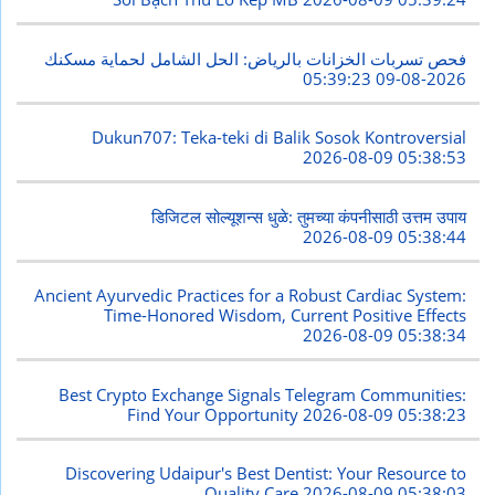
فحص تسربات الخزانات بالرياض: الحل الشامل لحماية مسكنك
2026-08-09 05:39:23
Dukun707: Teka-teki di Balik Sosok Kontroversial
2026-08-09 05:38:53
डिजिटल सोल्यूशन्स धुळे: तुमच्या कंपनीसाठी उत्तम उपाय
2026-08-09 05:38:44
Ancient Ayurvedic Practices for a Robust Cardiac System:
Time-Honored Wisdom, Current Positive Effects
2026-08-09 05:38:34
Best Crypto Exchange Signals Telegram Communities:
Find Your Opportunity
2026-08-09 05:38:23
Discovering Udaipur's Best Dentist: Your Resource to
Quality Care
2026-08-09 05:38:03