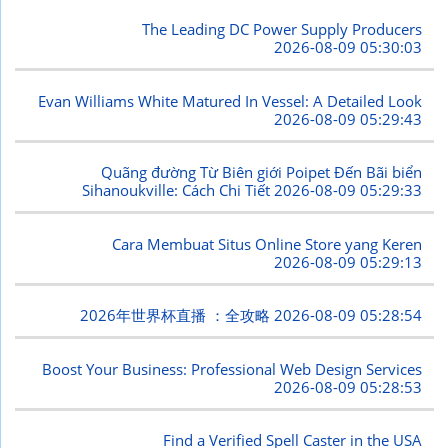
The Leading DC Power Supply Producers
2026-08-09 05:30:03
Evan Williams White Matured In Vessel: A Detailed Look
2026-08-09 05:29:43
Quãng đường Từ Biên giới Poipet Đến Bãi biển
Sihanoukville: Cách Chi Tiết
2026-08-09 05:29:33
Cara Membuat Situs Online Store yang Keren
2026-08-09 05:29:13
2026年世界杯直播 ：全攻略
2026-08-09 05:28:54
Boost Your Business: Professional Web Design Services
2026-08-09 05:28:53
Find a Verified Spell Caster in the USA