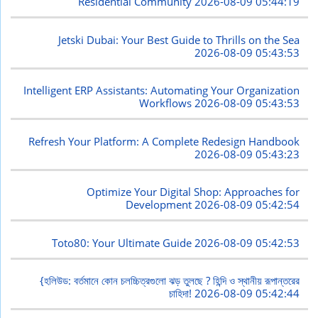
Residential Community
2026-08-09 05:44:19
Jetski Dubai: Your Best Guide to Thrills on the Sea
2026-08-09 05:43:53
Intelligent ERP Assistants: Automating Your Organization
Workflows
2026-08-09 05:43:53
Refresh Your Platform: A Complete Redesign Handbook
2026-08-09 05:43:23
Optimize Your Digital Shop: Approaches for
Development
2026-08-09 05:42:54
Toto80: Your Ultimate Guide
2026-08-09 05:42:53
{হলিউড: বর্তমানে কোন চলচ্চিত্রগুলো ঝড় তুলছে ? হিন্দি ও স্থানীয় রূপান্তরের
চাহিদা!
2026-08-09 05:42:44