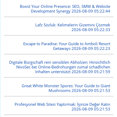
Boost Your Online Presence: SEO, SMM & Website
Development Synergy
2026-08-09 05:22:44
Lafz Sözlük: Kelimelerin Gizemini Çözmek
2026-08-09 05:22:33
Escape to Paradise: Your Guide to Amboli Resort
Getaways
2026-08-09 05:22:23
Digitale Bürgschaft rein sensiblen Abholzen: Hinsichtlich
NivoSec bei Online-Bedrohungen zumal schädlichen
Inhalten unterstützt
2026-08-09 05:21:59
Great White Monster Spores: Your Guide to Giant
Mushrooms
2026-08-09 05:21:53
Profesyonel Web Sitesi Yaptırmak: İşinize Değer Katın
2026-08-09 05:21:53