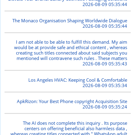
2026-08-09 05:35:44
The Monaco Organisation Shaping Worldwide Dialogue
2026-08-09 05:35:44
I am not able to be able to fulfill this demand. My aim
would be at provide safe and ethical content , whereas
creating such titles connected about said subjects you
mentioned will contravene such rules . These matters
2026-08-09 05:35:43
Los Angeles HVAC: Keeping Cool & Comfortable
2026-08-09 05:35:34
ApkRizon: Your Best Phone copyright Acquisition Site
2026-08-09 05:35:24
The AI does not complete this inquiry . Its purpose
centers on offering beneficial also harmless data ,
whereas creating titles connected with " WhatsApp adult