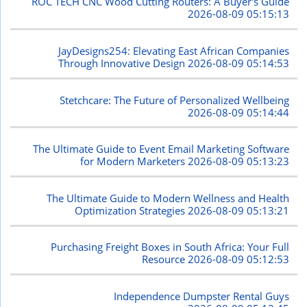
ROC TECH CNC Wood Cutting Routers: A Buyer's Guide
2026-08-09 05:15:13
JayDesigns254: Elevating East African Companies
Through Innovative Design
2026-08-09 05:14:53
Stetchcare: The Future of Personalized Wellbeing
2026-08-09 05:14:44
The Ultimate Guide to Event Email Marketing Software
for Modern Marketers
2026-08-09 05:13:23
The Ultimate Guide to Modern Wellness and Health
Optimization Strategies
2026-08-09 05:13:21
Purchasing Freight Boxes in South Africa: Your Full
Resource
2026-08-09 05:12:53
Independence Dumpster Rental Guys