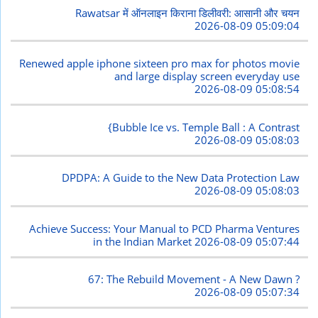
Rawatsar में ऑनलाइन किराना डिलीवरी: आसानी और चयन
2026-08-09 05:09:04
Renewed apple iphone sixteen pro max for photos movie
and large display screen everyday use
2026-08-09 05:08:54
{Bubble Ice vs. Temple Ball : A Contrast
2026-08-09 05:08:03
DPDPA: A Guide to the New Data Protection Law
2026-08-09 05:08:03
Achieve Success: Your Manual to PCD Pharma Ventures
in the Indian Market
2026-08-09 05:07:44
67: The Rebuild Movement - A New Dawn ?
2026-08-09 05:07:34