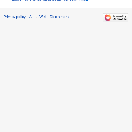
Privacy policy
About Wiki
Disclaimers