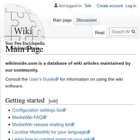
Not logged in
Talk
Create account
Log in
Main page
Discussion
Search
Read
Main Page
wikiinside.com
Jump
Jump
wikiinside.com is a database of wiki articles maintained by
to
to
our community.
navigation
search
Consult the
User's Guide
for information on using the wiki
software.
Getting started
[
edit
]
Configuration settings list
MediaWiki FAQ
MediaWiki release mailing list
Localise MediaWiki for your language
Learn how to combat spam on your wiki